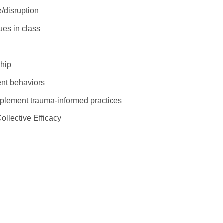
e/disruption
ues in class
ship
dent behaviors
mplement trauma-informed practices
Collective Efficacy