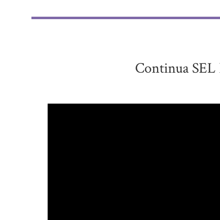
Continua SEL 