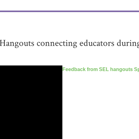
Hangouts connecting educators durin
Feedback from SEL hangouts Sp