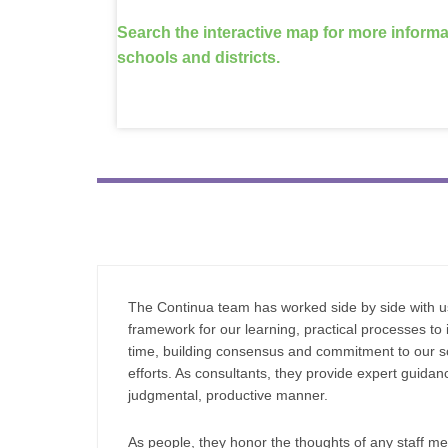
Search the interactive map for more inform
schools and districts.
The Continua team has worked side by side with us
framework for our learning, practical processes to i
time, building consensus and commitment to our 
efforts. As consultants, they provide expert guida
judgmental, productive manner.
As people, they honor the thoughts of
any staff m