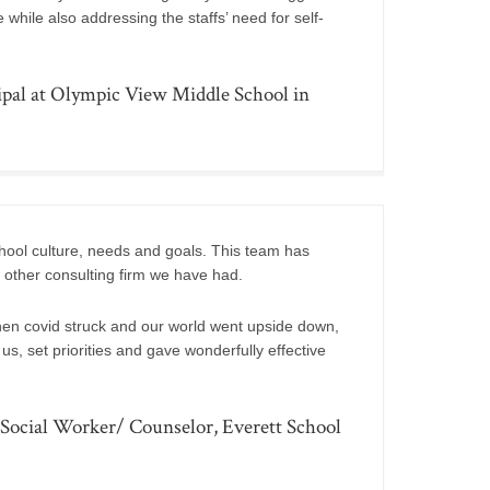
hile also addressing the staffs’ need for self-
pal at Olympic View Middle School in
chool culture, needs and goals. This team has
 other consulting firm we have had.
n covid struck and our world went upside down,
s, set priorities and gave wonderfully effective
ocial Worker/ Counselor, Everett School