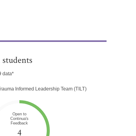
 students
 data*
e Trauma Informed Leadership Team (TILT)
Open to
Continua's
Feedback
4