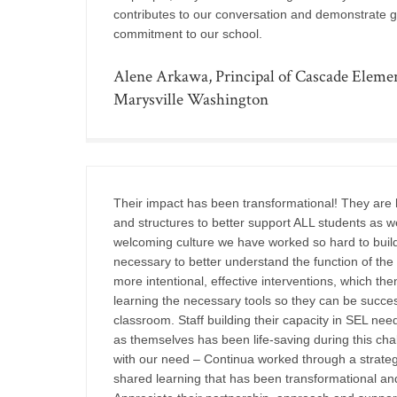
contributes to our conversation and demonstrate 
commitment to our school.
Alene Arkawa, Principal of Cascade Elemen
Marysville Washington
Their impact has been transformational! They are 
and structures to better support ALL students as wel
welcoming culture we have worked so hard to build.
necessary to better understand the function of the
more intentional, effective interventions, which t
learning the necessary tools so they can be succes
classroom. Staff building their capacity in SEL need
as themselves has been life-saving during this ch
with our need – Continua worked through a strateg
shared learning that has been transformational an