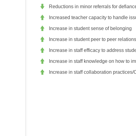
Reductions in minor referrals for defianc
Increased teacher capacity to handle iss
Increase in student sense of belonging
Increase in student peer to peer relation
Increase in staff efficacy to address stu
Increase in staff knowledge on how to i
Increase in staff collaboration practices/