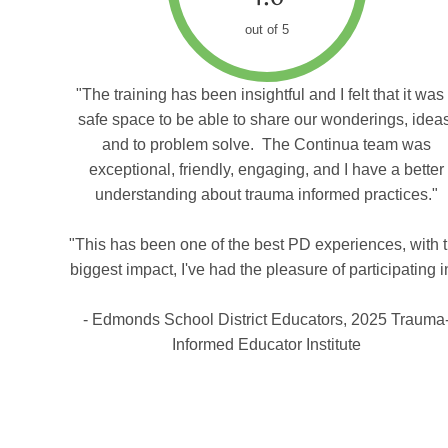
out of 5
"The training has been insightful and I felt that it was
safe space to be able to share our wonderings, idea
and to problem solve. The Continua team was
exceptional, friendly, engaging, and I have a better
understanding about trauma informed practices."
"This has been one of the best PD experiences, with 
biggest impact, I've had the pleasure of participating i
- Edmonds School District Educators, 2025 Trauma
Informed Educator Institute