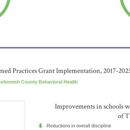
ed Practices Grant Implementation, 2017-202
nohomish County Behavioral Health
Improvements in schools wi
of T
Reductions in overall discipline