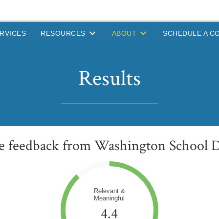
RVICES
RESOURCES
ABOUT
SCHEDULE A C
Results
ve feedback from Washington School Di
Relevant &
Meaningful
4.4