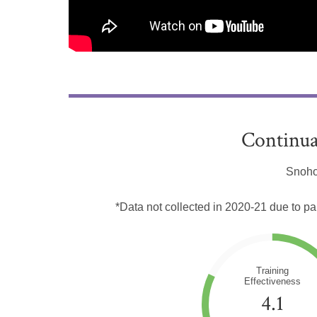
Continua
Snoho
*Data not collected in 2020-21 due to p
Training
Effectiveness
4.1