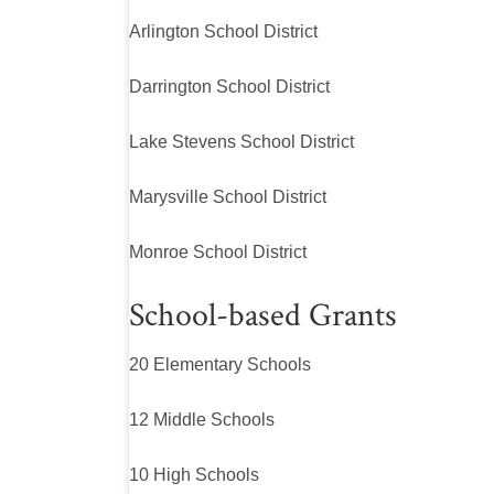
Arlington School District
Darrington School District
Lake Stevens School District
Marysville School District
Monroe School District
School-based Grants
20 Elementary Schools
12 Middle Schools
10 High Schools