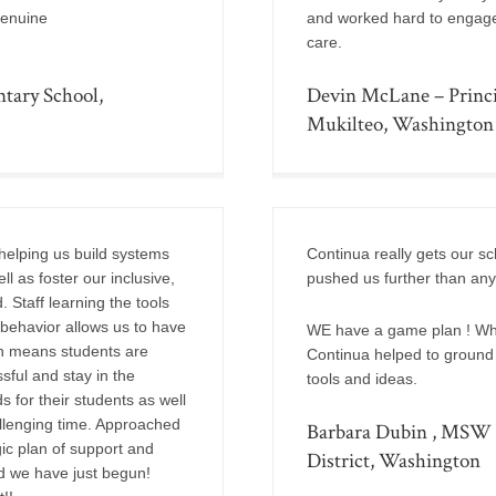
genuine
and worked hard to engage w
care.
tary School,
Devin McLane – Princi
Mukilteo, Washington
helping us build systems
Continua really gets our s
l as foster our inclusive,
pushed us further than any
 Staff learning the tools
 behavior allows us to have
WE have a game plan ! Whe
hen means students are
Continua helped to ground u
sful and stay in the
tools and ideas.
s for their students as well
allenging time. Approached
Barbara Dubin , MSW S
ic plan of support and
District, Washington
d we have just begun!