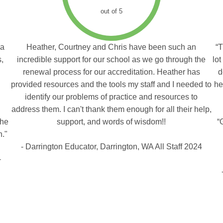
out of 5
 a
Heather, Courtney and Chris have been such an
“T
s,
incredible support for our school as we go through the
lot
renewal process for our accreditation. Heather has
d
provided resources and the tools my staff and I needed to
he
identify our problems of practice and resources to
address them. I can't thank them enough for all their help,
the
support, and words of wisdom!!
“
n."
- Darrington Educator, Darrington, WA All Staff 2024
-