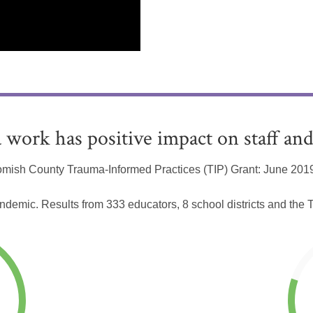
 work has positive impact on staff and
mish County Trauma-Informed Practices (TIP) Grant: June 2019
andemic. Results from 333 educators, 8 school districts and th