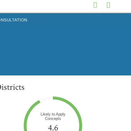
ONSULTATION
stricts
Likely to Apply
Concepts
4.6