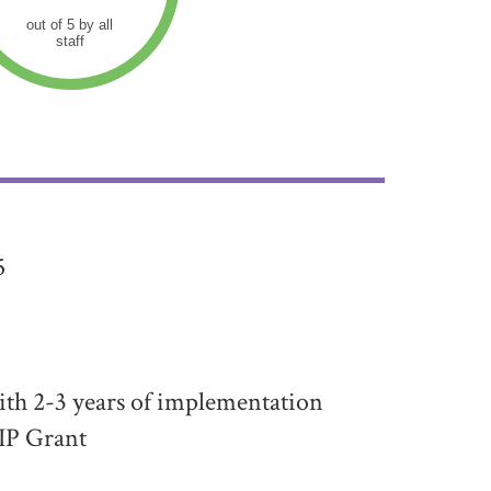
out of 5 by all
staff
5
th 2-3 years of implementation
IP Grant