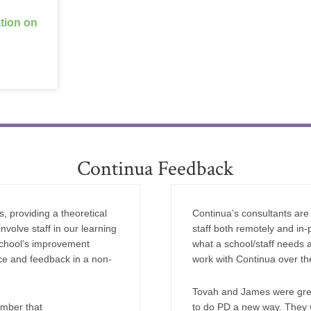
ation on
Continua Feedback
, providing a theoretical
Continua’s consultants are 
nvolve staff in our learning
staff both remotely and in-p
school’s improvement
what a school/staff needs 
nce and feedback in a non-
work with Continua over the
Tovah and James were great
ember that
to do PD a new way. They w