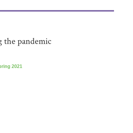
g the pandemic
ring 2021