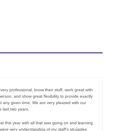
very professional, know their stuff, work great with
erson, and show great flexibility to provide exactly
at any given time. We are very pleased with our
 last two years.
 this year with all that was going on and learning
ere very understanding of my staff’s struggles