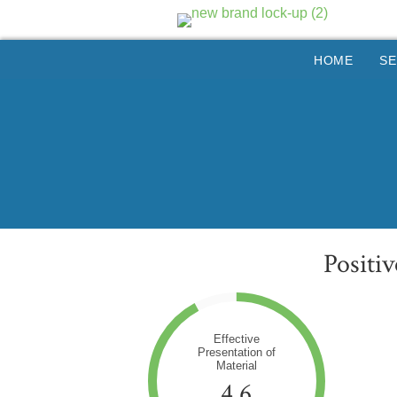
HOME
SE
Positi
Effective
Presentation of
Material
4.6