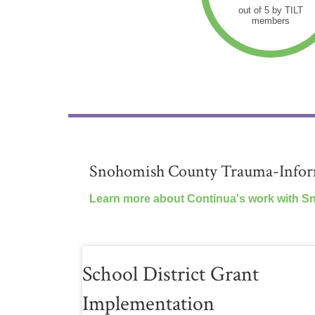
out of 5 by TILT
members
Snohomish County Trauma-Inform
Learn more about Continua's work with S
School District Grant
Implementation