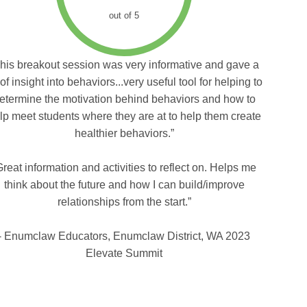
out of 5
his breakout session was very informative and gave a
 of insight into behaviors...very useful tool for helping to
etermine the motivation behind behaviors and how to
lp meet students where they are at to help them create
healthier behaviors.”
Great information and activities to reflect on. Helps me
think about the future and how I can build/improve
relationships from the start.”
- Enumclaw Educators, Enumclaw District, WA 2023
Elevate Summit