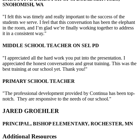
SNOHOMISH, WA
"I felt this was timely and really important to the success of the
students we serve. I feel that this conversation has been the elephant
in the room, and I’m glad we’re finally working together to address
it in a consistent way."
MIDDLE SCHOOL TEACHER ON SEL PD
"I appreciated all the hard work you put into the presentation. I
appreciated the honest conversations and great training. This was the
best training at our school yet. Thank you!"
PRIMARY SCHOOL TEACHER
"The professional development provided by Continua has been top-
notch. They are responsive to the needs of our school."
JARED GROEHLER
PRINCIPAL, BISHOP ELEMENTARY, ROCHESTER, MN
Additional Resources