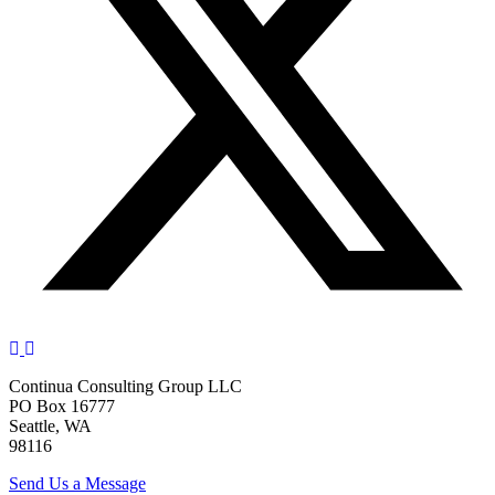
Continua Consulting Group LLC
PO Box 16777
Seattle, WA
98116
Send Us a Message