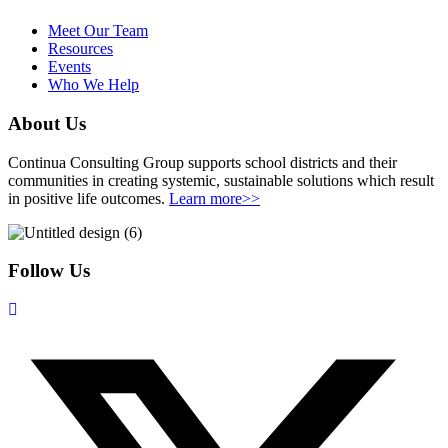
Meet Our Team
Resources
Events
Who We Help
About Us
Continua Consulting Group supports school districts and their
communities in creating systemic, sustainable solutions which result
in positive life outcomes.
Learn more>>
Follow Us