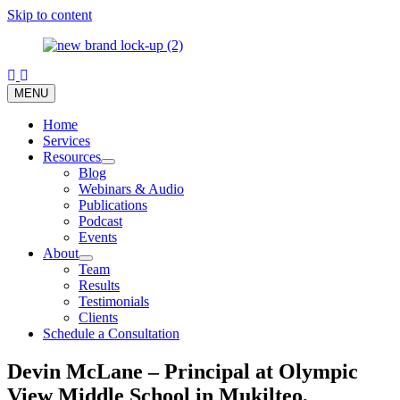
Skip to content
MENU
Home
Services
Resources
Blog
Webinars & Audio
Publications
Podcast
Events
About
Team
Results
Testimonials
Clients
Schedule a Consultation
Devin McLane – Principal at Olympic
View Middle School in Mukilteo,