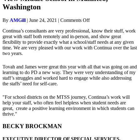
Washington
on
By
AMGill
|
June 24, 2021
|
Comments Off
Devin
Continua’s consultants are very professional, know their stuff, work
McLane
great with staff both remotely and in-person, and show great
–
flexibility to provide exactly what a school/staff needs at any given
Principal
time. We are very pleased with our work with Continua over the last
at
two years.
Olympic
View
Middle
Tovah and James were great this year with all that was going on and
School
learning to do PD a new way. They were very understanding of my
in
staff’s struggles and worked hard to engage while also addressing
Mukilteo,
the staffs’ need for self-care.
Washington
"For school districts on the MTSS journey, Continua’s work will
help your staff, who often feel helpless when student needs are
great, create a positive learning environment in which students can
thrive."
BECKY BROCKMAN
EXECUTIVE DIRECTOR OF SPECIAL SERVICES,