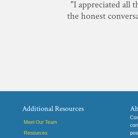
p-notch.
"I appreciated all 
the honest conversa
Additional Resources
Ab
Con
Meet Our Team
com
Resources
pos