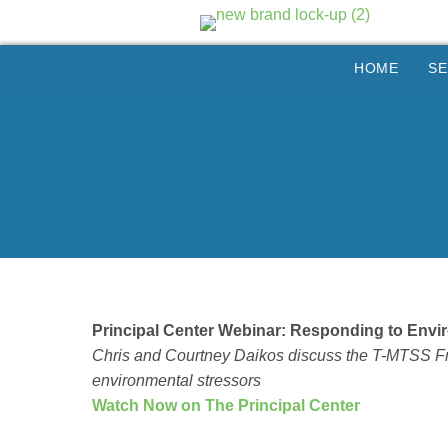
HOME
SE
Principal Center Webinar: Responding to Env
Chris and Courtney Daikos discuss the T-MTSS Fra
environmental stressors
Watch Now on The Principal Center