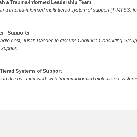
lish a Trauma-Informed Leadership Team
h a trauma-informed multi-tiered system of support (T-MTSS) fo
er I Supports
Radio host, Justin Baeder, to discuss Continua Consulting Grou
 support.
-Tiered Systems of Support
to discuss their work with trauma-informed multi-tiered systems