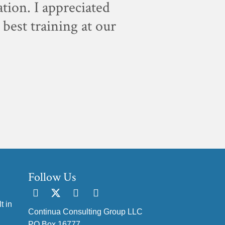
ation. I appreciated
"For sc
best training at our
staff, w
Follow Us
t in
Continua Consulting Group LLC
PO Box 16777