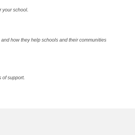
r your school.
p and how they help schools and their communities
 of support.