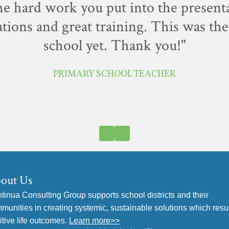
the hard work you put into the present
tions and great training. This was the 
school yet. Thank you!"
PRIMARY SCHOOL TEACHER
Previous
Next
out Us
tinua Consulting Group supports school districts and their
munities in creating systemic, sustainable solutions which resul
itive life outcomes.
Learn more>>