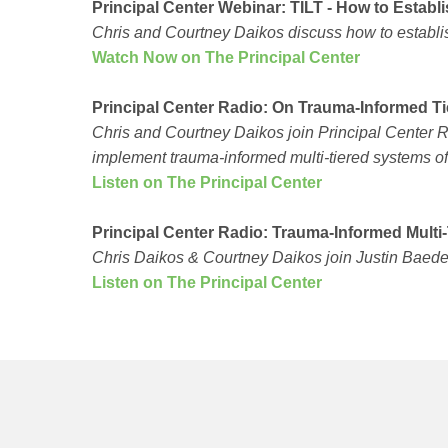
Principal Center Webinar: TILT - How to Estab
Chris and Courtney Daikos discuss how to establis
Watch Now on The Principal Center
Principal Center Radio: On Trauma-Informed Ti
Chris and Courtney Daikos join Principal Center 
implement trauma-informed multi-tiered systems of
Listen on The Principal Center
Principal Center Radio: Trauma-Informed Multi
Chris Daikos & Courtney Daikos join Justin Baeder 
Listen on The Principal Center