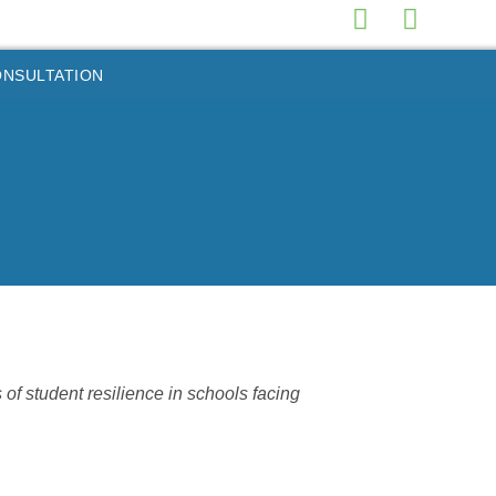
ONSULTATION
 student resilience in schools facing