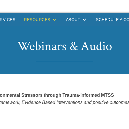
RVICES
RESOURCES
ABOUT
SCHEDULE A C
Webinars & Audio
ironmental Stressors through Trauma-Informed MTSS
mework, Evidence Based Interventions and positive outcomes of