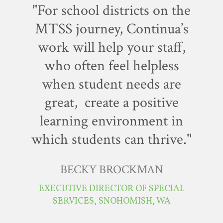
"For school districts on the
MTSS journey, Continua’s
work will help your staff,
who often feel helpless
when student needs are
great, create a positive
learning environment in
which students can thrive."
BECKY BROCKMAN
EXECUTIVE DIRECTOR OF SPECIAL
SERVICES, SNOHOMISH, WA