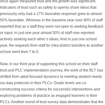
once again measured trust and the growth was significant.
Indicators of trust such as safety to openly share ideas that
previously only had a 17% favorable response grew to almost
50% favorable. Whereas in the baseline year over 90% of staff
reported that as a staff they were not open to seeking feedback
or input, in just one year almost 50% of staff now reported
actively seeking each other’s ideas. And in just one school
year, the requests from staff for intra-district transfers to another
school went from 7 to 0.
Now, in our third year of supporting this school on their staff
trust and PLC implementation journey, the work of the BLT has
shifted from adult focused dynamics to meeting student needs
via data protocols in their PLCs. Grade levels are co-
constructing success criteria for successful interventions and
exploring problems of practice as engaged learners in their
PLCs. Another round of trust survey data demonstrates that the