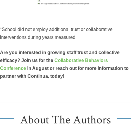
*School did not employ additional trust or collaborative
interventions during years measured
Are you interested in growing staff trust and collective
efficacy? Join us for the
Collaborative Behaviors
Conference
in August or reach out for more information to
partner with Continua, today!
About The Authors