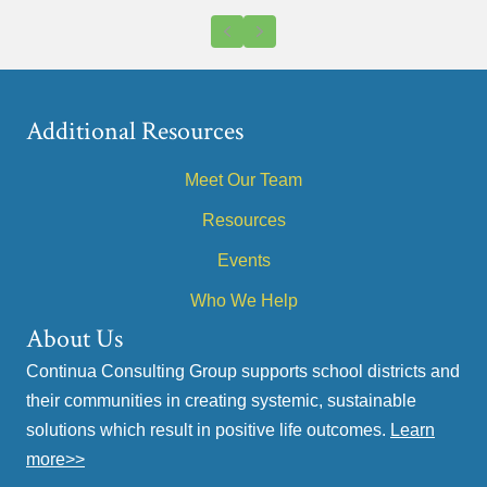
Previous
Next
Additional Resources
Meet Our Team
Resources
Events
Who We Help
About Us
Continua Consulting Group supports school districts and
their communities in creating systemic, sustainable
solutions which result in positive life outcomes.
Learn
more>>