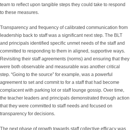
team to reflect upon tangible steps they could take to respond
to these measures.
Transparency and frequency of calibrated communication from
leadership back to staff was a significant next step. The BLT
and principals identified specific unmet needs of the staff and
committed to responding to them in aligned, supportive ways.
Revisiting their staff agreements (norms) and ensuring that they
were both observable and measurable was another critical
step. “Going to the source” for example, was a powerful
agreement to set and commit to for a staff that had become
complacent with parking lot or staff lounge gossip. Over time,
the teacher leaders and principals demonstrated through action
that they were committed to staff needs and focused on
transparency for decisions.
The next phase of growth towards staff collective efficacy was