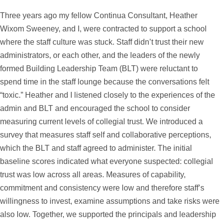
Three years ago my fellow Continua Consultant, Heather
Wixom Sweeney, and I, were contracted to support a school
where the staff culture was stuck. Staff didn’t trust their new
administrators, or each other, and the leaders of the newly
formed Building Leadership Team (BLT) were reluctant to
spend time in the staff lounge because the conversations felt
“toxic.” Heather and I listened closely to the experiences of the
admin and BLT and encouraged the school to consider
measuring current levels of collegial trust. We introduced a
survey that measures staff self and collaborative perceptions,
which the BLT and staff agreed to administer. The initial
baseline scores indicated what everyone suspected: collegial
trust was low across all areas. Measures of capability,
commitment and consistency were low and therefore staff’s
willingness to invest, examine assumptions and take risks were
also low. Together, we supported the principals and leadership