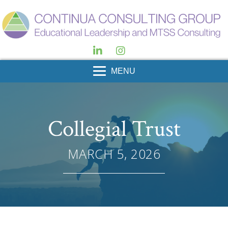
MENU
Collegial Trust
MARCH 5, 2026