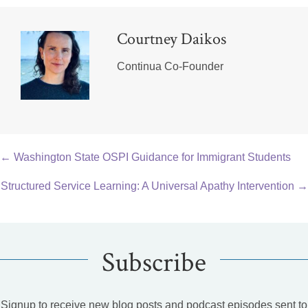
Courtney Daikos
Continua Co-Founder
Posts
← Washington State OSPI Guidance for Immigrant Students
navigation
Structured Service Learning: A Universal Apathy Intervention →
Subscribe
Signup to receive new blog posts and podcast episodes sent to