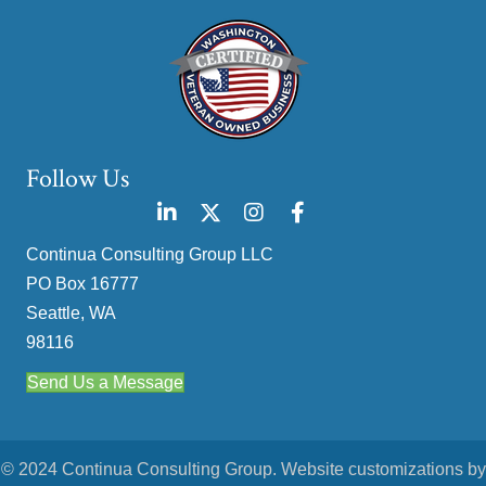
Follow Us
Continua Consulting Group LLC
PO Box 16777
Seattle, WA
98116
Send Us a Message
© 2024 Continua Consulting Group. Website customizations by