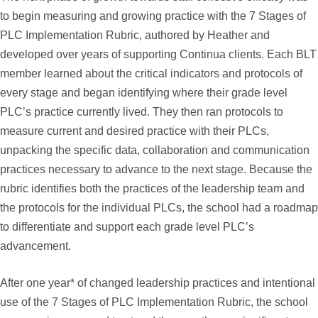
to begin measuring and growing practice with the 7 Stages of
PLC Implementation Rubric, authored by Heather and
developed over years of supporting Continua clients. Each BLT
member learned about the critical indicators and protocols of
every stage and began identifying where their grade level
PLC’s practice currently lived. They then ran protocols to
measure current and desired practice with their PLCs,
unpacking the specific data, collaboration and communication
practices necessary to advance to the next stage. Because the
rubric identifies both the practices of the leadership team and
the protocols for the individual PLCs, the school had a roadmap
to differentiate and support each grade level PLC’s
advancement.
After one year* of changed leadership practices and intentional
use of the 7 Stages of PLC Implementation Rubric, the school