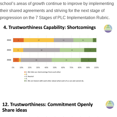
school’s areas of growth continue to improve by implementing
their shared agreements and striving for the next stage of
progression on the 7 Stages of PLC Implementation Rubric.