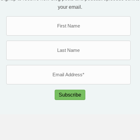
your email.
Subscribe