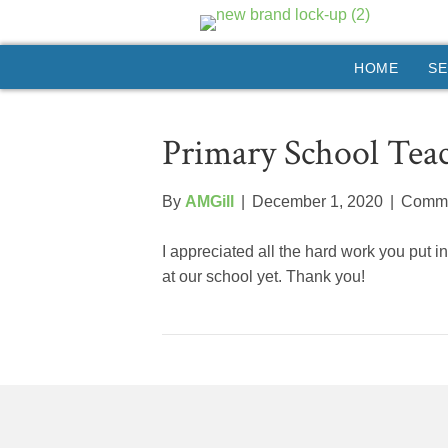
HOME
SE
Primary School Tea
By
AMGill
|
December 1, 2020
|
Comme
I appreciated all the hard work you put i
at our school yet. Thank you!