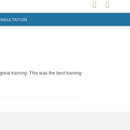
ONSULTATION
reat training. This was the best training