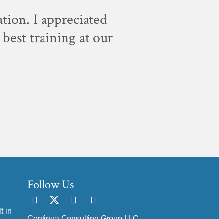
ation. I appreciated
"For sc
best training at our
staff, w
Follow Us
t in
Continua Consulting Group LLC