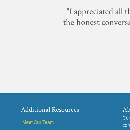
p-notch.
"I appreciated all 
the honest conversa
Additional Resources
Ab
Con
Meet Our Team
com