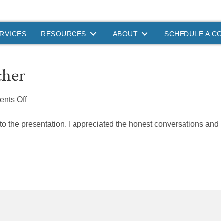
RVICES
RESOURCES
ABOUT
SCHEDULE A C
cher
on
nts Off
Primary
School
nto the presentation. I appreciated the honest conversations and g
Teacher