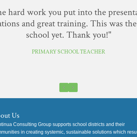
the hard work you put into the present
tions and great training. This was the 
school yet. Thank you!"
PRIMARY SCHOOL TEACHER
Previous
Next
out Us
tinua Consulting Group supports school districts and their
munities in creating systemic, sustainable solutions which resul