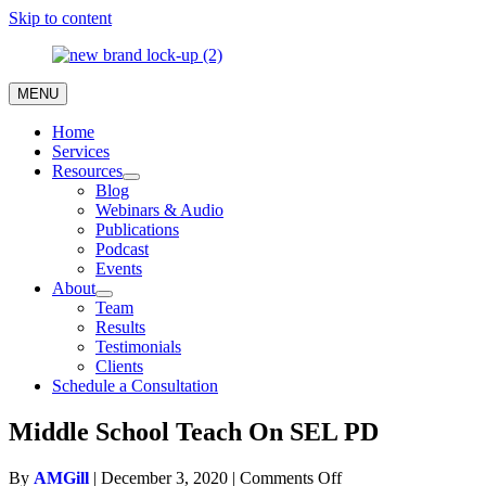
Skip to content
MENU
Home
Services
Resources
Blog
Webinars & Audio
Publications
Podcast
Events
About
Team
Results
Testimonials
Clients
Schedule a Consultation
Middle School Teach On SEL PD
on
By
AMGill
|
December 3, 2020
|
Comments Off