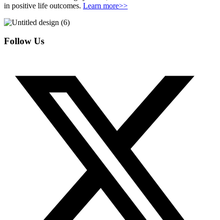
in positive life outcomes.
Learn more>>
Follow Us