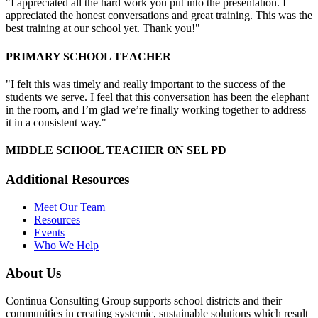
"I appreciated all the hard work you put into the presentation. I
appreciated the honest conversations and great training. This was the
best training at our school yet. Thank you!"
PRIMARY SCHOOL TEACHER
"I felt this was timely and really important to the success of the
students we serve. I feel that this conversation has been the elephant
in the room, and I’m glad we’re finally working together to address
it in a consistent way."
MIDDLE SCHOOL TEACHER ON SEL PD
Additional Resources
Meet Our Team
Resources
Events
Who We Help
About Us
Continua Consulting Group supports school districts and their
communities in creating systemic, sustainable solutions which result