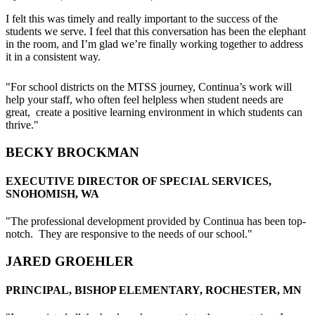
Middle
I felt this was timely and really important to the success of the
School
students we serve. I feel that this conversation has been the elephant
Teach
in the room, and I’m glad we’re finally working together to address
On
it in a consistent way.
SEL
PD
"For school districts on the MTSS journey, Continua’s work will
help your staff, who often feel helpless when student needs are
great, create a positive learning environment in which students can
thrive."
BECKY BROCKMAN
EXECUTIVE DIRECTOR OF SPECIAL SERVICES,
SNOHOMISH, WA
"The professional development provided by Continua has been top-
notch. They are responsive to the needs of our school."
JARED GROEHLER
PRINCIPAL, BISHOP ELEMENTARY, ROCHESTER, MN